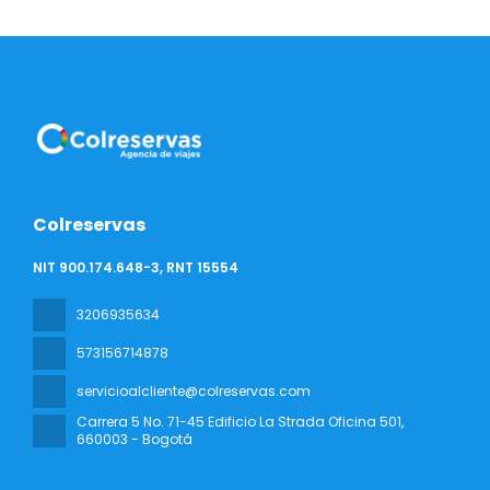
Colreservas
NIT 900.174.648-3, RNT 15554
3206935634
573156714878
servicioalcliente@colreservas.com
Carrera 5 No. 71-45 Edificio La Strada Oficina 501
,
660003 - Bogotá