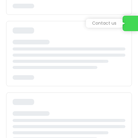
Contact us