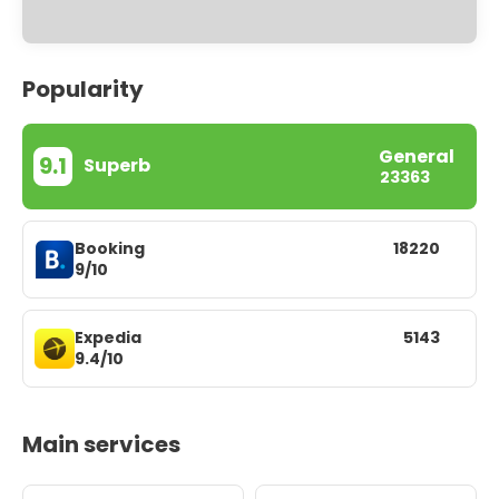
Popularity
General
9.1
Superb
23363
Booking
18220
9/10
Expedia
5143
9.4/10
Main services