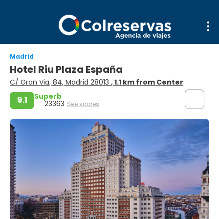
Madrid
Hotel Riu Plaza España
C/ Gran Via, 84, Madrid 28013
, 1.1 km from Center
Superb
9.1
23363
See scores