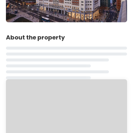
About the property