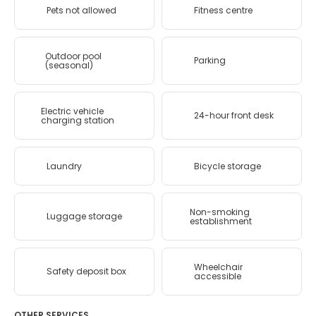
Pets not allowed
Fitness centre
Outdoor pool
Parking
(seasonal)
Electric vehicle
24-hour front desk
charging station
Laundry
Bicycle storage
Non-smoking
Luggage storage
establishment
Wheelchair
Safety deposit box
accessible
OTHER SERVICES