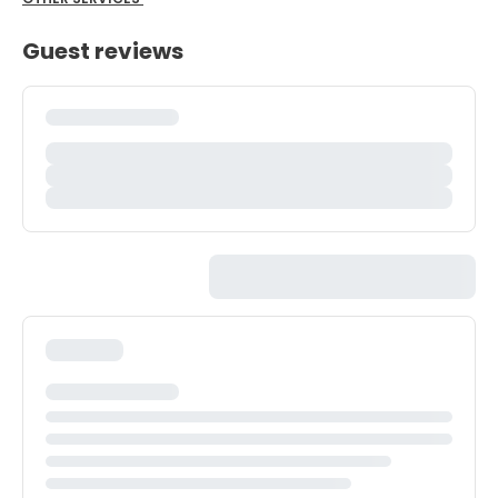
Guest reviews