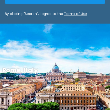
By clicking "Search", I agree to the
Terms of Use
Rome, Italy