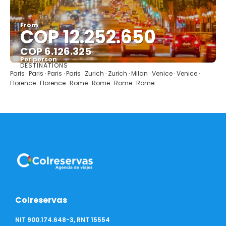
From
COP 12.252.650
COP 6.126.325
Per person
DESTINATIONS
See
Paris · Paris · Paris · Paris · Zurich · Zurich · Milan · Venice · Venice ·
Florence · Florence · Rome · Rome · Rome · Rome
Colreservas
NIT 900.174.648-3, RNT 15554