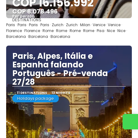
COP 16.156.992
COP 8.078.496
Per person
DESTINATIONS
See
Paris · Paris · Paris · Paris · Zurich · Zurich · Milan · Venice · Venice ·
Florence · Florence · Rome · Rome · Rome · Rome · Pisa · Nice · Nice ·
Barcelona · Barcelona · Barcelona
Paris, Alpes, Itália e
Espanha falando
Português - Pré-venda
27/28
11 DESTINATIONS
13 NIGHTS
Holidays package