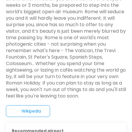
weeks or 3 months, be prepared to step into the
world’s biggest open air museum. Rome will seduce
you and it will hardly leave you indifferent. It will
surprise you, since has so much to offer to any
visitor, and it’s beauty is just been merely blurred by
time passing by. Rome is one of world's most
photogenic cities - not surprising when you
remember what's here - The Vatican, the Trevi
Fountain, St Peter's Square, Spanish Steps,
Colosseum... Whether you spend your time
sightseeing, or lazing in cafés watching the world go
by, it will be your turn to feature in your very own
Roman Holiday. If you can plan to stay as long as a
week, you won't run out of things to do and you'll still
feel like you're leaving too soon.
Wikipedia
Recommended airport