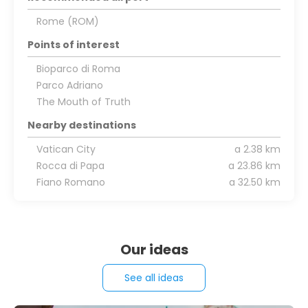
Rome (ROM)
Points of interest
Bioparco di Roma
Parco Adriano
The Mouth of Truth
Nearby destinations
Vatican City
a 2.38 km
Rocca di Papa
a 23.86 km
Fiano Romano
a 32.50 km
Our ideas
See all ideas