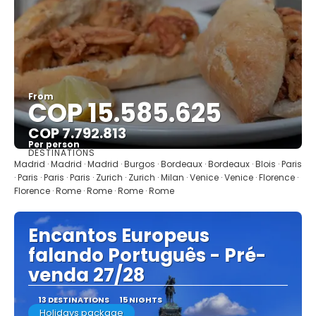
From
COP 15.585.625
COP 7.792.813
Per person
DESTINATIONS
See
Madrid · Madrid · Madrid · Burgos · Bordeaux · Bordeaux · Blois · Paris
· Paris · Paris · Paris · Zurich · Zurich · Milan · Venice · Venice · Florence ·
Florence · Rome · Rome · Rome · Rome
Encantos Europeus
falando Português - Pré-
venda 27/28
13 DESTINATIONS
15 NIGHTS
Holidays package