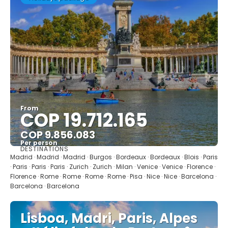
From
COP 19.712.165
COP 9.856.083
Per person
DESTINATIONS
See
Madrid · Madrid · Madrid · Burgos · Bordeaux · Bordeaux · Blois · Paris
· Paris · Paris · Paris · Zurich · Zurich · Milan · Venice · Venice · Florence ·
Florence · Rome · Rome · Rome · Rome · Pisa · Nice · Nice · Barcelona ·
Barcelona · Barcelona
Lisboa, Madri, Paris, Alpes