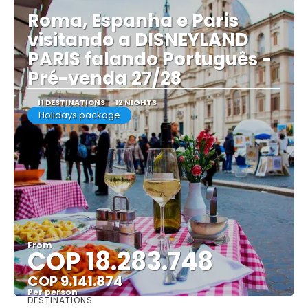
Roma, Espanha e Paris
visitando a DISNEYLAND
PARIS falando Português -
Pré-venda 27/28
11 DESTINATIONS
12 NIGHTS
Holidays package
From
COP 18.283.748
COP 9.141.874
Per person
DESTINATIONS