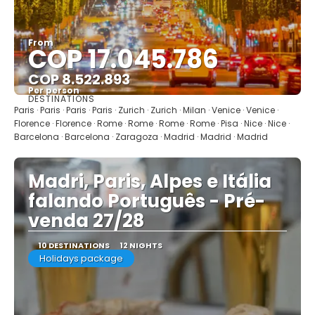
From
COP 17.045.786
COP 8.522.893
Per person
DESTINATIONS
See
Paris · Paris · Paris · Paris · Zurich · Zurich · Milan · Venice · Venice ·
Florence · Florence · Rome · Rome · Rome · Rome · Pisa · Nice · Nice ·
Barcelona · Barcelona · Zaragoza · Madrid · Madrid · Madrid
Madri, Paris, Alpes e Itália
falando Português - Pré-
venda 27/28
10 DESTINATIONS
12 NIGHTS
Holidays package