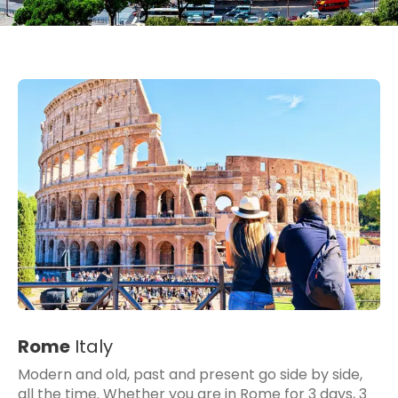
Rome
Italy
Modern and old, past and present go side by side,
all the time. Whether you are in Rome for 3 days, 3