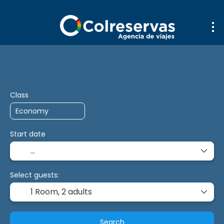
Trip Planner
Transport + Accommodatio
+
Class
Start date
Select guests:
1 Room,
2 adults
Search