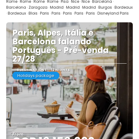
See
Rome · Rome · Rome · Rome · Pisa · Nice · Nice · Barcelona ·
Barcelona · Zaragoza · Madrid · Madrid · Madrid · Burgos · Bordeaux
· Bordeaux · Blois · Paris · Paris · Paris · Paris · Paris · Disneyland Paris
Paris, Alpes, Itália e
Barcelona falando
Português - Pré-venda
27/28
9 DESTINATIONS
12 NIGHTS
Holidays package
From