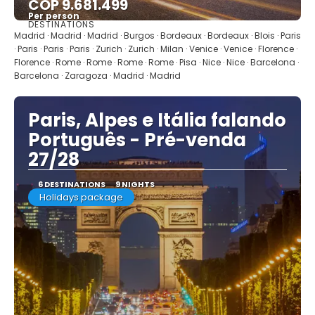
COP 9.681.499
Per person
DESTINATIONS
See
Madrid · Madrid · Madrid · Burgos · Bordeaux · Bordeaux · Blois · Paris
· Paris · Paris · Paris · Zurich · Zurich · Milan · Venice · Venice · Florence ·
Florence · Rome · Rome · Rome · Rome · Pisa · Nice · Nice · Barcelona ·
Barcelona · Zaragoza · Madrid · Madrid
Paris, Alpes e Itália falando
Português - Pré-venda
27/28
6 DESTINATIONS
9 NIGHTS
Holidays package