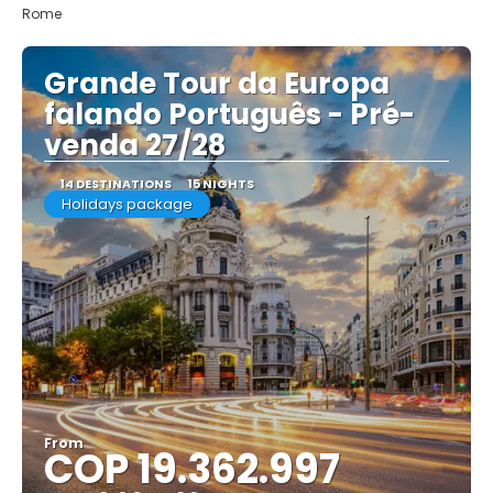
Rome
Grande Tour da Europa
falando Português - Pré-
venda 27/28
14 DESTINATIONS
15 NIGHTS
Holidays package
From
COP 19.362.997