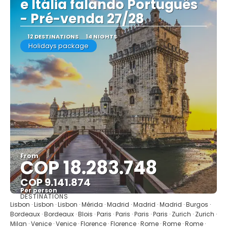
e Itália falando Português
- Pré-venda 27/28
12 DESTINATIONS
14 NIGHTS
Holidays package
From
COP 18.283.748
COP 9.141.874
Per person
DESTINATIONS
See
Lisbon · Lisbon · Lisbon · Mérida · Madrid · Madrid · Madrid · Burgos ·
Bordeaux · Bordeaux · Blois · Paris · Paris · Paris · Paris · Zurich · Zurich ·
Milan · Venice · Venice · Florence · Florence · Rome · Rome · Rome ·