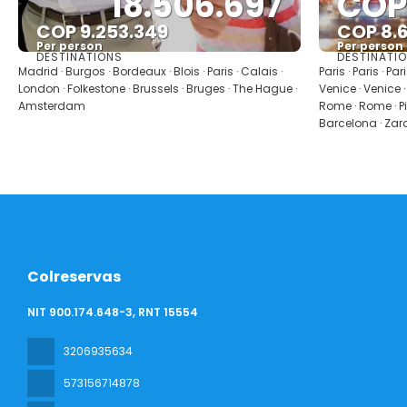
18.506.697
COP
COP 9.253.349
COP 8.
Per person
Per person
DESTINATIONS
DESTINATI
See
Madrid · Burgos · Bordeaux · Blois · Paris · Calais ·
Paris · Paris · Par
London · Folkestone · Brussels · Bruges · The Hague ·
Venice · Venice ·
Amsterdam
Rome · Rome · Pis
Barcelona · Zar
Colreservas
NIT 900.174.648-3, RNT 15554
3206935634
573156714878