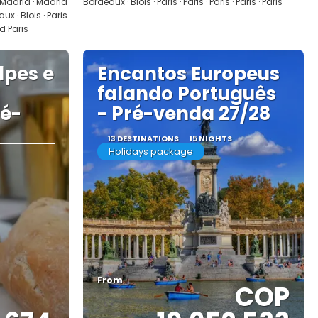
 Madrid · Madrid
Bordeaux · Blois · Paris · Paris · Paris · Paris · Paris
x · Blois · Paris
nd Paris
lpes e
Encantos Europeus
falando Português
ré-
- Pré-venda 27/28
13 DESTINATIONS
15 NIGHTS
Holidays package
From
COP