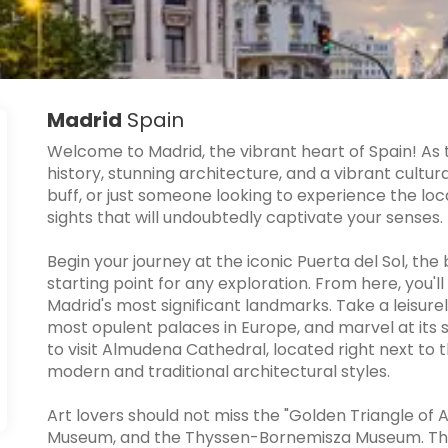
Madrid
Spain
Welcome to Madrid, the vibrant heart of Spain! As t
history, stunning architecture, and a vibrant cultur
buff, or just someone looking to experience the local
sights that will undoubtedly captivate your senses.
Begin your journey at the iconic Puerta del Sol, the
starting point for any exploration. From here, you'l
Madrid's most significant landmarks. Take a leisurel
most opulent palaces in Europe, and marvel at its s
to visit Almudena Cathedral, located right next to 
modern and traditional architectural styles.
Art lovers should not miss the "Golden Triangle of 
Museum, and the Thyssen-Bornemisza Museum. The