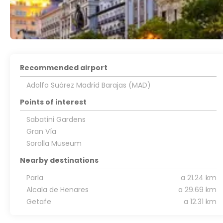
Recommended airport
Adolfo Suárez Madrid Barajas (MAD)
Points of interest
Sabatini Gardens
Gran Vía
Sorolla Museum
Nearby destinations
Parla
a 21.24 km
Alcala de Henares
a 29.69 km
Getafe
a 12.31 km