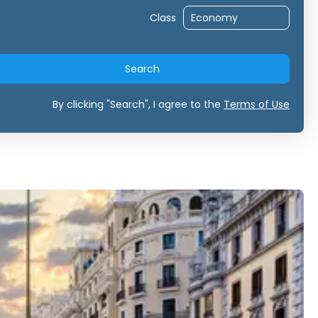
Class
Search
By clicking "Search", I agree to the
Terms of Use