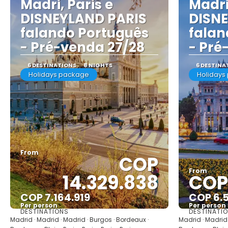
Madri, Paris e
Madri
DISNEYLAND PARIS
DISN
falando Português
falan
- Pré-venda 27/28
- Pré
6 DESTINATIONS
8 NIGHTS
6 DESTINA
Holidays package
Holidays
From
COP
From
14.329.838
COP 
COP 7.164.919
COP 6.
Per person
Per person
DESTINATIONS
DESTINATI
See
Madrid · Madrid · Madrid · Burgos · Bordeaux ·
Madrid · Madrid 