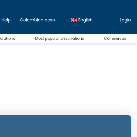
Help
Colombian peso
English
Login
odations
Most popular destinations
Colreservas
Rent a Car
Transfers
Transports
Insuranc