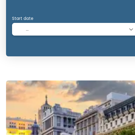
Start date