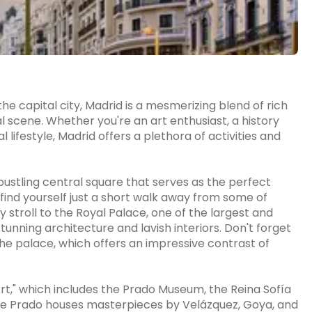
he capital city, Madrid is a mesmerizing blend of rich
al scene. Whether you're an art enthusiast, a history
 lifestyle, Madrid offers a plethora of activities and
 bustling central square that serves as the perfect
l find yourself just a short walk away from some of
y stroll to the Royal Palace, one of the largest and
tunning architecture and lavish interiors. Don't forget
the palace, which offers an impressive contrast of
Art," which includes the Prado Museum, the Reina Sofía
 Prado houses masterpieces by Velázquez, Goya, and