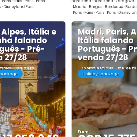
Paris · Paris · Paris · Paris ·
Barcelona · Barcelona · Zaragoza ·
 · Disneyland Paris
· Madrid · Burgos · Bordeaux · Bordeau
· Paris · Paris · Paris · Paris · Disneyla
 Alpes, Itália e
Madri, Paris, A
ha falando
Itália falando
guês - Pré-
Português - P
 27/28
venda 27/28
ATIONS
13 NIGHTS
10 DESTINATIONS
12 NIGHTS
 package
Holidays package
From