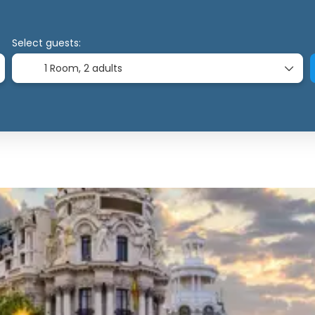
Select guests:
1 Room,
2 adults