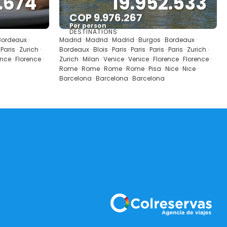
.674
19.952.533
COP 9.976.267
Per person
DESTINATIONS
See
Bordeaux ·
Madrid · Madrid · Madrid · Burgos · Bordeaux ·
 Paris · Zurich ·
Bordeaux · Blois · Paris · Paris · Paris · Paris · Zurich ·
ence · Florence ·
Zurich · Milan · Venice · Venice · Florence · Florence ·
Rome · Rome · Rome · Rome · Pisa · Nice · Nice ·
Barcelona · Barcelona · Barcelona