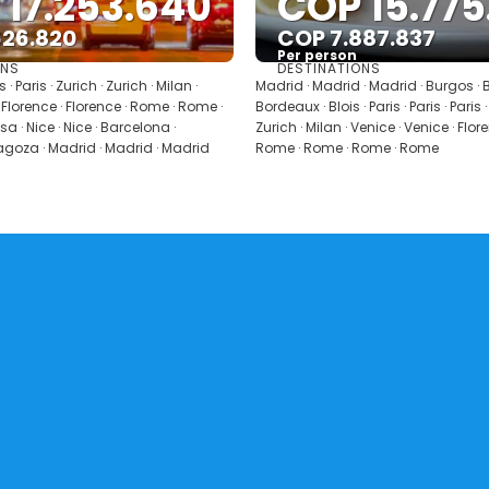
 17.253.640
COP 15.775
626.820
COP 7.887.837
Per person
ONS
DESTINATIONS
See
See
is · Paris · Zurich · Zurich · Milan ·
Madrid · Madrid · Madrid · Burgos · 
 Florence · Florence · Rome · Rome ·
Bordeaux · Blois · Paris · Paris · Paris ·
a · Nice · Nice · Barcelona ·
Zurich · Milan · Venice · Venice · Flor
agoza · Madrid · Madrid · Madrid
Rome · Rome · Rome · Rome