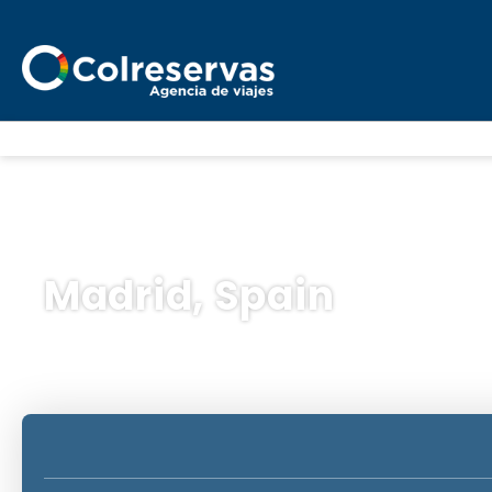
Madrid, Spain
Trip Planner
Transport + Accommodatio
+