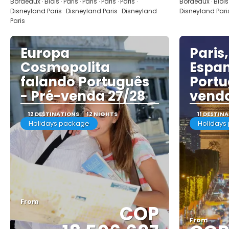
Bordeaux · Blois · Paris · Paris · Paris · Paris ·
Bordeaux · Blois · 
Disneyland Paris · Disneyland Paris · Disneyland
Disneyland Paris
Paris
Europa
Paris,
Cosmopolita
Espan
falando Português
Portu
- Pré-venda 27/28
venda
12 DESTINATIONS
12 NIGHTS
11 DESTIN
Holidays package
Holidays
From
COP
From