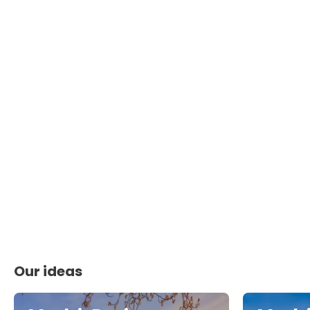
Our ideas