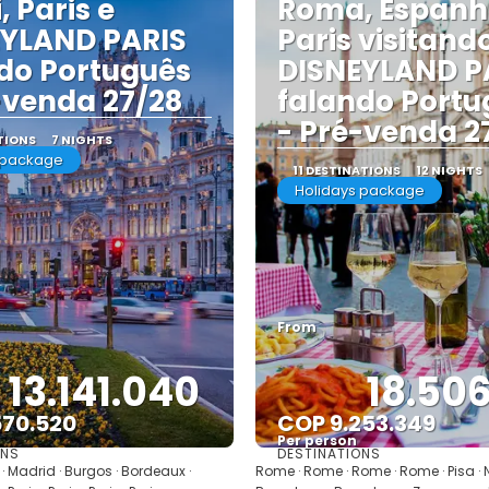
, Paris e
Roma, Espanh
EYLAND PARIS
Paris visitand
do Português
DISNEYLAND P
-venda 27/28
falando Portu
- Pré-venda 2
TIONS
7 NIGHTS
 package
11 DESTINATIONS
12 NIGHTS
Holidays package
From
13.141.040
18.50
570.520
COP 9.253.349
Per person
ONS
DESTINATIONS
See
See
· Madrid · Burgos · Bordeaux ·
Rome · Rome · Rome · Rome · Pisa · Ni