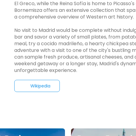
El Greco, while the Reina Sofía is home to Picasso
Bornemisza offers an extensive collection that sp
a comprehensive overview of Western art history.
No visit to Madrid would be complete without indulgin
bar and savor a variety of small plates, from patat
meal, try a cocido madrileño, a hearty chickpea ste
adventure with a visit to one of the city's bustlin
can sample fresh produce, artisanal cheeses, and d
weekend getaway or a longer stay, Madrid's dynami
unforgettable experience.
Wikipedia