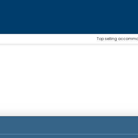
Top selling accomm
n
Accommodation
Packages
Ticket Only