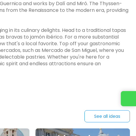
's Guernica and works by Dalí and Miró. The Thyssen-
ans from the Renaissance to the modern era, providing
g in its culinary delights. Head to a traditional tapas
as bravas to jamón ibérico. For a more substantial
w that's a local favorite. Top off your gastronomic
g mercados, such as Mercado de San Miguel, where you
electable pastries. Whether you're here for a
c spirit and endless attractions ensure an
See all ideas