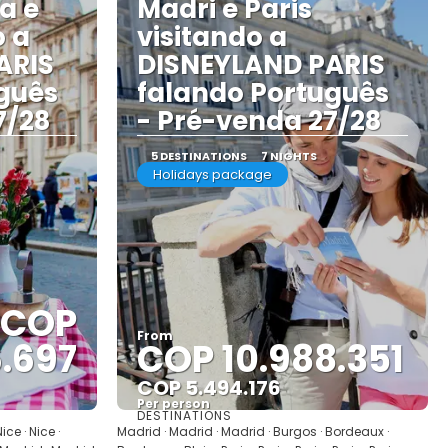
a e
Madri e Paris
o a
visitando a
ARIS
DISNEYLAND PARIS
guês
falando Português
7/28
- Pré-venda 27/28
5 DESTINATIONS
7 NIGHTS
Holidays package
COP
From
6.697
COP 10.988.351
COP 5.494.176
Per person
DESTINATIONS
See
ce · Nice ·
Madrid · Madrid · Madrid · Burgos · Bordeaux ·