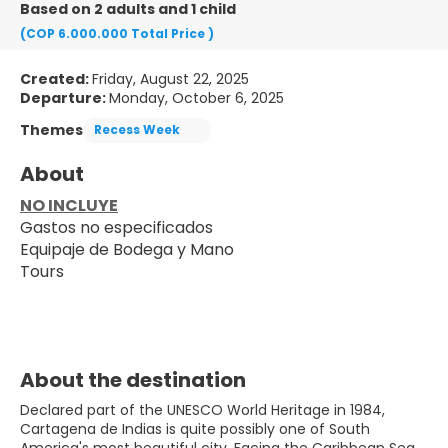
Based on 2 adults and 1 child
(COP 6.000.000
Total Price
)
Created:
Friday, August 22, 2025
Departure:
Monday, October 6, 2025
Themes
Recess Week
About
NO INCLUYE
Gastos no especificados
Equipaje de Bodega y Mano
Tours
About the destination
Declared part of the UNESCO World Heritage in 1984,
Cartagena de Indias is quite possibly one of South
America's most beautiful city. Facing the Caribbean Sea