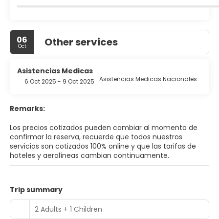
06
Other services
Oct
Asistencias Medicas
Asistencias Medicas Nacionales
6 Oct 2025 - 9 Oct 2025
Remarks:
Los precios cotizados pueden cambiar al momento de
confirmar la reserva, recuerde que todos nuestros
servicios son cotizados 100% online y que las tarifas de
hoteles y aerolíneas cambian continuamente.
Trip summary
2 Adults + 1 Children