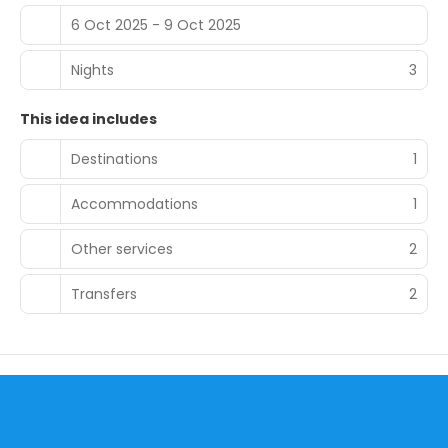
6 Oct 2025 - 9 Oct 2025
Nights
3
This idea includes
Destinations
1
Accommodations
1
Other services
2
Transfers
2