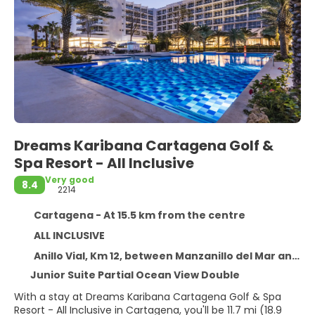
Dreams Karibana Cartagena Golf &
Spa Resort - All Inclusive
Very good
8.4
2214
Cartagena - At 15.5 km from the centre
ALL INCLUSIVE
Anillo Vial, Km 12, between Manzanillo del Mar and Punta Canoa, Cartagena 130007
Junior Suite Partial Ocean View Double
With a stay at Dreams Karibana Cartagena Golf & Spa
Resort - All Inclusive in Cartagena, you'll be 11.7 mi (18.9