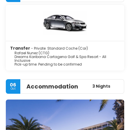
Transfer
- Private: Standard Coche (Car)
Rafael Nunez (CTG)
Dreams Karibana Cartagena Golf & Spa Resort - All
Inclusive
Pick-up time: Pending to be confirmed
06
Accommodation
3 Nights
Oct