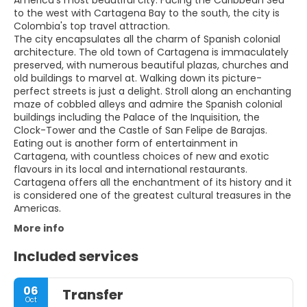
to the west with Cartagena Bay to the south, the city is
Colombia's top travel attraction.
The city encapsulates all the charm of Spanish colonial
architecture. The old town of Cartagena is immaculately
preserved, with numerous beautiful plazas, churches and
old buildings to marvel at. Walking down its picture-
perfect streets is just a delight. Stroll along an enchanting
maze of cobbled alleys and admire the Spanish colonial
buildings including the Palace of the Inquisition, the
Clock-Tower and the Castle of San Felipe de Barajas.
Eating out is another form of entertainment in
Cartagena, with countless choices of new and exotic
flavours in its local and international restaurants.
Cartagena offers all the enchantment of its history and it
is considered one of the greatest cultural treasures in the
More info
Included services
06
Transfer
Oct