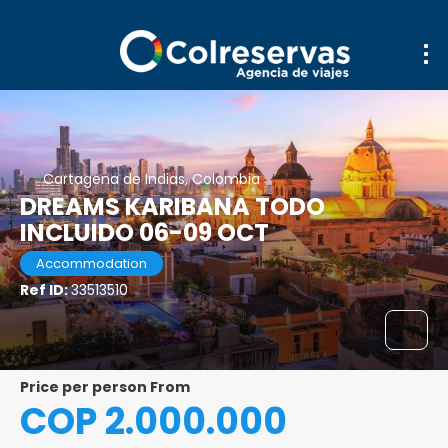
Cartagena de Indias, Colombia
DREAMS KARIBANA TODO
INCLUIDO 06-09 OCT
Accommodation
Ref ID:
33513510
price per person From
COP 2.000.000