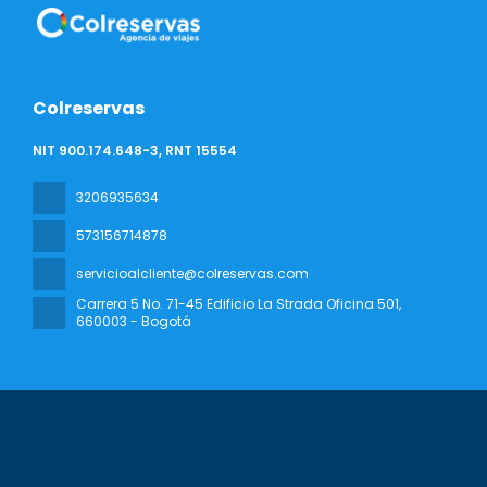
Colreservas
NIT 900.174.648-3, RNT 15554
3206935634
573156714878
servicioalcliente@colreservas.com
Carrera 5 No. 71-45 Edificio La Strada Oficina 501
,
660003 - Bogotá