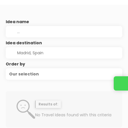
Idea name
Idea destination
Order by
Our selection
Results of:
No Travel Ideas found with this criteria