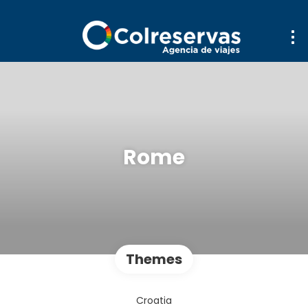
Rome
Themes
Croatia