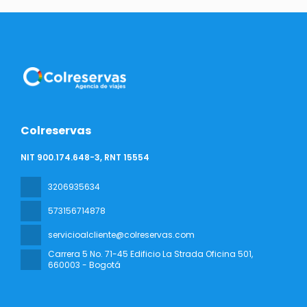
Colreservas
NIT 900.174.648-3, RNT 15554
3206935634
573156714878
servicioalcliente@colreservas.com
Carrera 5 No. 71-45 Edificio La Strada Oficina 501
,
660003 - Bogotá